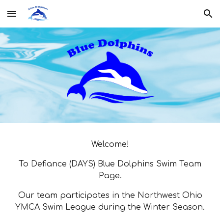
Skip to main content
Skip to navigation
Welcome!
To Defiance (DAYS) Blue Dolphins Swim Team
Page.
Our team participates in the Northwest Ohio
YMCA Swim League during the Winter Season.