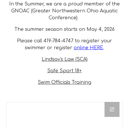
In the Summer, we are a proud member of the
GNOAC (Greater Northwestern Ohio Aquatic
Conference)
The summer season starts on May 4, 2026
Please call 419-784-4747 to register your
swimmer or register
online HERE
.
Lindsay's Law (SCA)
Safe Sport 18+
Swim Officials Training